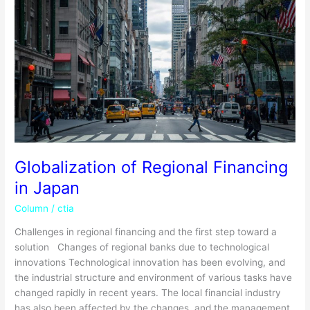
Regional
Financing
in
Japan
Globalization of Regional Financing
in Japan
Column
/
ctia
Challenges in regional financing and the first step toward a
solution Changes of regional banks due to technological
innovations Technological innovation has been evolving, and
the industrial structure and environment of various tasks have
changed rapidly in recent years. The local financial industry
has also been affected by the changes, and the management