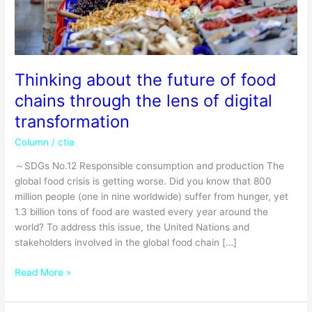
lens
of
digital
transformation
Thinking about the future of food
chains through the lens of digital
transformation
Column
/
ctia
～SDGs No.12 Responsible consumption and production The
global food crisis is getting worse. Did you know that 800
million people (one in nine worldwide) suffer from hunger, yet
1.3 billion tons of food are wasted every year around the
world? To address this issue, the United Nations and
stakeholders involved in the global food chain […]
Read More »