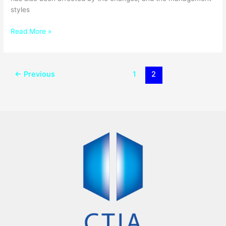
styles
Read More »
←
Previous
1
2