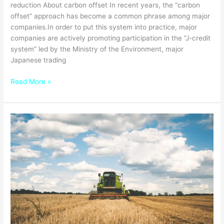
reduction About carbon offset In recent years, the “carbon
offset” approach has become a common phrase among major
companies.In order to put this system into practice, major
companies are actively promoting participation in the “J-credit
system” led by the Ministry of the Environment, major
Japanese trading
Read More »
Forefront
of
Digital
Transformation,
Smart
Agriculture