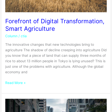
Forefront of Digital Transformation,
Smart Agriculture
Column
/
ctia
The innovative changes that new technologies bring to
agriculture The shadow of decline creeping into agriculture Did
you know that a piece of land that can supply three months of
rice to about 13 million people in Tokyo is lying unused? This is
just one of the problems with agriculture. Although the global
economy and
Read More »
Globalization
of