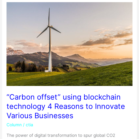
“Carbon
offset”
using
blockchain
technology
4
Reasons
to
Innovate
Various
Businesses
“Carbon offset” using blockchain
technology 4 Reasons to Innovate
Various Businesses
Column
/
ctia
The power of digital transformation to spur global CO2