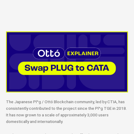
The Japanese Pl^g / Ottó Blockchain community, led by CTIA, has
consistently contributed to the project since the Pl^g TGE in 2018.
It has now grown to a scale of approximately 3,000 users
domestically and internationally.