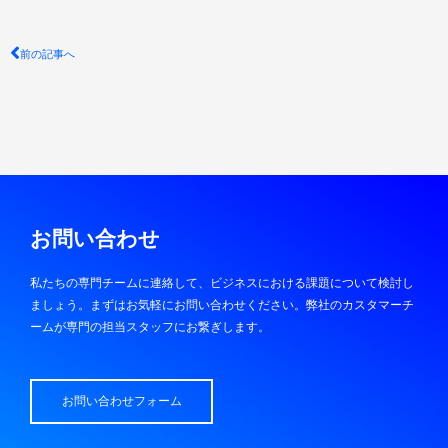
Prev
前の記事へ
お問い合わせ
私たちの専門チームに連絡して、ビジネスにおける課題について検討し
ましょう。まずはお気軽にお問い合わせください。弊社のカスタマーチ
ームが専門の担当スタッフにお繋ぎします。
お問い合わせフォーム