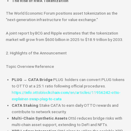
The Rise of RWA Tokenization
The World Economic Forum positions asset tokenization as the
“next-generation infrastructure for value exchange.”
A joint report by BCG and Ripple estimates that the tokenization
market will grow from $600 billion in 2025 to $18.9 trillion by 2033.
2. Highlights of the Announcement
Topic Overview Reference
PLUG → CATA Bridge
PLUG holders can convert
PLUG tokens
to OTTO at a 25:1 ratio following official procedures.
https://info.ottoblockchain.com/en/articles/11956242-otto-
explainer-swap-plug-to-cata
CATA Staking
Stake CATA to earn daily OTTO rewards and
contribute to network security.
Multi-Chain Synthetic Assets
Ottó reduces bridge risks with
multi-chain asset support, extending to DeFi and NFTs.