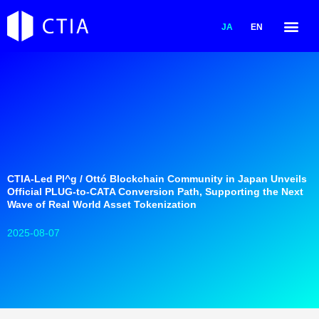
内
容
JA
EN
を
ス
キ
ッ
プ
CTIA-Led Pl^g / Ottó Blockchain Community in Japan Unveils
Official PLUG-to-CATA Conversion Path, Supporting the Next
Wave of Real World Asset Tokenization
2025-08-07