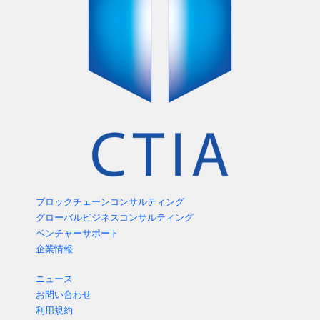
ブロックチェーンコンサルティング
グローバルビジネスコンサルティング
ベンチャーサポート
企業情報
ニュース
お問い合わせ
利用規約