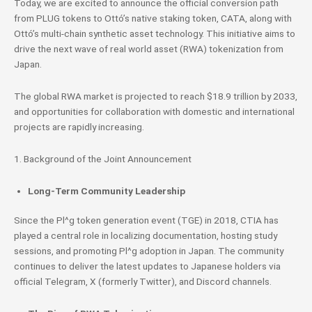
Today, we are excited to announce the official conversion path
from PLUG tokens to Ottó’s native staking token, CATA, along with
Ottó’s multi-chain synthetic asset technology. This initiative aims to
drive the next wave of real world asset (RWA) tokenization from
Japan.
The global RWA market is projected to reach $18.9 trillion by 2033,
and opportunities for collaboration with domestic and international
projects are rapidly increasing.
1. Background of the Joint Announcement
Long-Term Community Leadership
Since the Pl^g token generation event (TGE) in 2018, CTIA has
played a central role in localizing documentation, hosting study
sessions, and promoting Pl^g adoption in Japan. The community
continues to deliver the latest updates to Japanese holders via
official Telegram, X (formerly Twitter), and Discord channels.