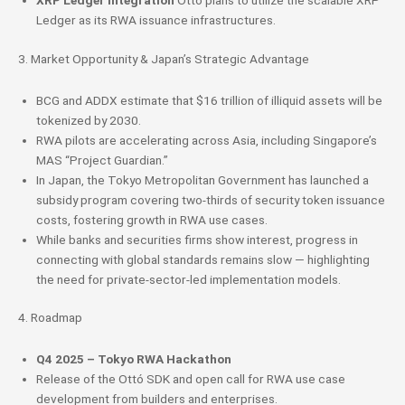
XRP Ledger Integration
Ottó plans to utilize the scalable XRP
Ledger as its RWA issuance infrastructures.
3. Market Opportunity & Japan’s Strategic Advantage
BCG and ADDX estimate that $16 trillion of illiquid assets will be
tokenized by 2030.
RWA pilots are accelerating across Asia, including Singapore’s
MAS “Project Guardian.”
In Japan, the Tokyo Metropolitan Government has launched a
subsidy program covering two-thirds of security token issuance
costs, fostering growth in RWA use cases.
While banks and securities firms show interest, progress in
connecting with global standards remains slow — highlighting
the need for private-sector-led implementation models.
4. Roadmap
Q4 2025 – Tokyo RWA Hackathon
Release of the Ottó SDK and open call for RWA use case
development from builders and enterprises.