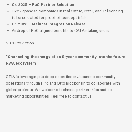
Q4 2025 – PoC Partner Selection
Five Japanese companies in real estate, retail, and IP licensing
to be selected for proof-of-concept trials.
H1 2026 – Mainnet Integration Release
Airdrop of PoC-aligned benefits to CATA staking users.
5. Call to Action
“Channeling the energy of an 8-year community into the future
RWA ecosystem”
CTIA is leveraging its deep expertise in Japanese community
operations through Pl^g and Ottó Blockchain to collaborate with
global projects. We welcome technical partnerships and co-
marketing opportunities. Feel free to contact us.