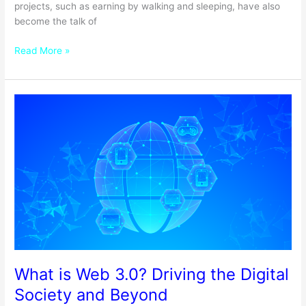
projects, such as earning by walking and sleeping, have also
become the talk of
Read More »
What
is
Web
3.0?
Driving
the
Digital
Society
and
Beyond
What is Web 3.0? Driving the Digital
Society and Beyond