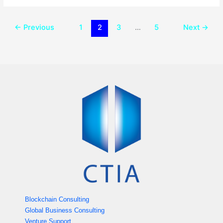
←
Previous
1
2
3
…
5
Next
→
Blockchain Consulting
Global Business Consulting
Venture Support