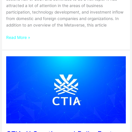
attracted a lot of attention in the areas of business
participation, technology development, and investment inflow
from domestic and foreign companies and organizations. In
addition to an overview of the Metaverse, this article
Read More »
CTIA,
X
Creation
and
Polka
Fantasy
announce
a
partnership