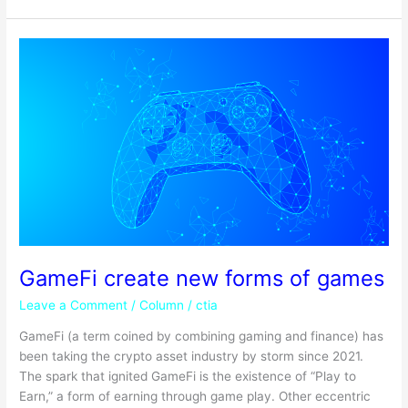
GameFi
create
new
forms
of
games
GameFi create new forms of games
Leave a Comment
/
Column
/
ctia
GameFi (a term coined by combining gaming and finance) has
been taking the crypto asset industry by storm since 2021.
The spark that ignited GameFi is the existence of “Play to
Earn,” a form of earning through game play. Other eccentric