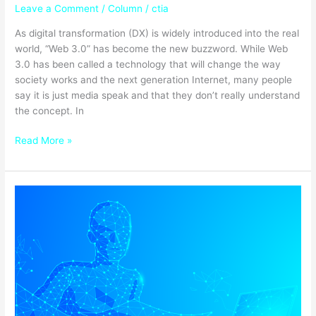
Leave a Comment
/
Column
/
ctia
As digital transformation (DX) is widely introduced into the real
world, “Web 3.0” has become the new buzzword. While Web
3.0 has been called a technology that will change the way
society works and the next generation Internet, many people
say it is just media speak and that they don’t really understand
the concept. In
Read More »
What
is
Digital
Public
Administration
Reform
and
Public