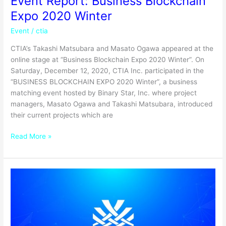
Event Report: Business Blockchain
Expo 2020 Winter
Event
/
ctia
CTIA’s Takashi Matsubara and Masato Ogawa appeared at the
online stage at “Business Blockchain Expo 2020 Winter”. On
Saturday, December 12, 2020, CTIA Inc. participated in the
“BUSINESS BLOCKCHAIN EXPO 2020 Winter”, a business
matching event hosted by Binary Star, Inc. where project
managers, Masato Ogawa and Takashi Matsubara, introduced
their current projects which are
Read More »
Business
Blockchain
Expo
Winter
2020