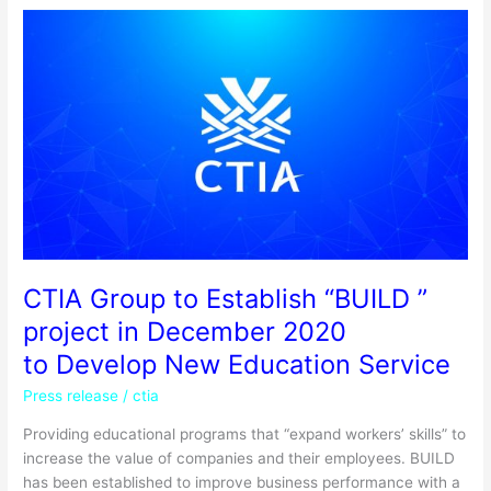
CTIA
Group
to
Establish
“BUILD
”
project
in
December
2020
to
Develop
CTIA Group to Establish “BUILD ”
New
project in December 2020
Education
to Develop New Education Service
Service
Press release
/
ctia
Providing educational programs that “expand workers’ skills” to
increase the value of companies and their employees. BUILD
has been established to improve business performance with a