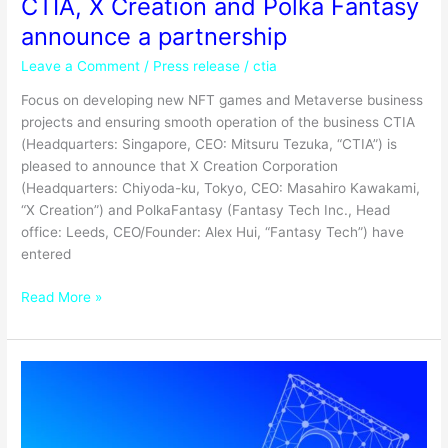
CTIA, X Creation and Polka Fantasy
announce a partnership
Leave a Comment
/
Press release
/
ctia
Focus on developing new NFT games and Metaverse business
projects and ensuring smooth operation of the business CTIA
(Headquarters: Singapore, CEO: Mitsuru Tezuka, “CTIA”) is
pleased to announce that X Creation Corporation
(Headquarters: Chiyoda-ku, Tokyo, CEO: Masahiro Kawakami,
“X Creation”) and PolkaFantasy (Fantasy Tech Inc., Head
office: Leeds, CEO/Founder: Alex Hui, “Fantasy Tech”) have
entered
Read More »
Why
is
the
NFT