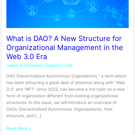
for
Organizational
Management
in
the
Web
What is DAO? A New Structure for
3.0
Organizational Management in the
Era
Web 3.0 Era
Leave a Comment
/
Column
/
ctia
DAO (Decentralized Autonomous Organization),” a term which
has been attracting a great deal of attention along with “Web
3.0” and “NFT” since 2022, has become a hot topic as a new
form of organization different from existing organizational
structures. In this issue, we will introduce an overview of
DAOs (Decentralized Autonomous Organizations), their
structure, and […]
Read More »