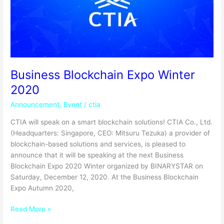
Business Blockchain Expo Winter
2020
Announcement
,
Event
/
ctia
CTIA will speak on a smart blockchain solutions! CTIA Co., Ltd.
(Headquarters: Singapore, CEO: Mitsuru Tezuka) a provider of
blockchain-based solutions and services, is pleased to
announce that it will be speaking at the next Business
Blockchain Expo 2020 Winter organized by BINARYSTAR on
Saturday, December 12, 2020. At the Business Blockchain
Expo Autumn 2020,
Read More »