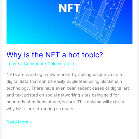
a
hot
topic?
Why is the NFT a hot topic?
Leave a Comment
/
Column
/
ctia
NFTs are creating a new market by adding unique value to
digital data that can be easily duplicated using blockchain
technology. There have even been recent cases of digital art
and text posted on social networking sites being sold for
hundreds of millions of yen/dollars. This column will explain
why NFTs are attracting so much
Read More »