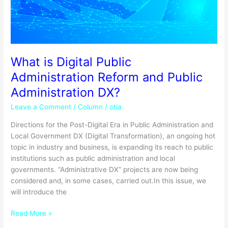
Administration
DX?
What is Digital Public
Administration Reform and Public
Administration DX?
Leave a Comment
/
Column
/
ctia
Directions for the Post-Digital Era in Public Administration and
Local Government DX (Digital Transformation), an ongoing hot
topic in industry and business, is expanding its reach to public
institutions such as public administration and local
governments. “Administrative DX” projects are now being
considered and, in some cases, carried out.In this issue, we
will introduce the
Read More »