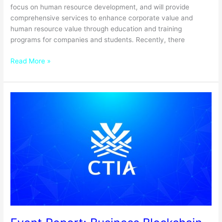
focus on human resource development, and will provide
comprehensive services to enhance corporate value and
human resource value through education and training
programs for companies and students. Recently, there
Read More »
Event
Report:
Business
Blockchain
Expo
2020
Winter